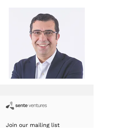
Join our mailing list