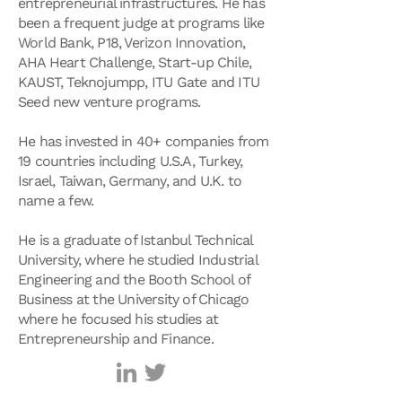
entrepreneurial infrastructures. He has
been a frequent judge at programs like
World Bank, P18, Verizon Innovation,
AHA Heart Challenge, Start-up Chile,
KAUST, Teknojumpp, ITU Gate and ITU
Seed new venture programs.
He has invested in 40+ companies from
19 countries including U.S.A, Turkey,
Israel, Taiwan, Germany, and U.K. to
name a few.
He is a graduate of Istanbul Technical
University, where he studied Industrial
Engineering and the Booth School of
Business at the University of Chicago
where he focused his studies at
Entrepreneurship and Finance.