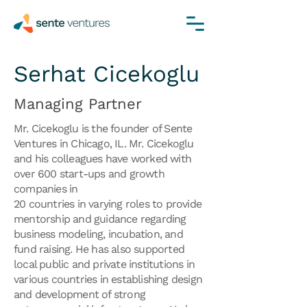
Serhat Cicekoglu
Managing Partner
Mr. Cicekoglu is the founder of Sente
Ventures in Chicago, IL. Mr. Cicekoglu
and his colleagues have worked with
over 600 start-ups and growth
companies in
20 countries in varying roles to provide
mentorship and guidance regarding
business modeling, incubation, and
fund raising. He has also supported
local public and private institutions in
various countries in establishing design
and development of strong