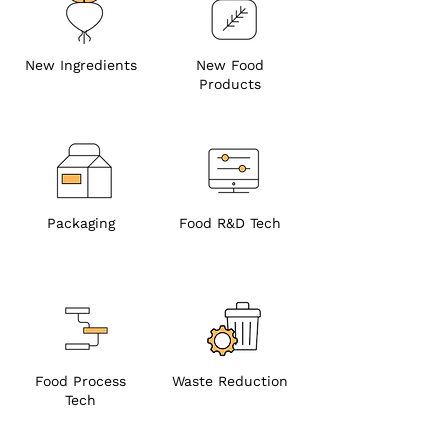
New Ingredients
New Food
Products
Packaging
Food R&D Tech
Food Process
Waste Reduction
Tech