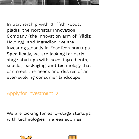
In partnership with Griffith Foods,
pladis, the Northstar Innovation
Company (the innovation arm of Yildiz
Holding), and Ingredion, we are
investing globally in FoodTech startups.
Specifically, we are looking for early-
stage startups with novel ingredients,
snacks, packaging, and technology that
can meet the needs and desires of an
ever-evolving consumer landscape.
Apply for Investment
We are looking for early-stage startups
with technologies in areas such as: