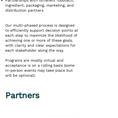
Partnerships with different foodtech,
ingredient, packaging, marketing, and
distribution partners
Our multi-phased process is designed
to efficiently support decision points at
each step to maximize the likelihood of
achieving one or more of these goals,
with clarity and clear expectations for
each stakeholder along the way.
Programs are mostly virtual and
acceptance is on a rolling basis (some
in-person events may take place but
will be optional).
Partners