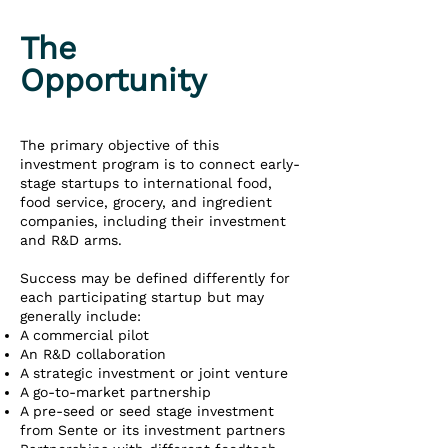
The
Opportunity
The primary objective of this
investment program is to connect early-
stage startups to international food,
food service, grocery, and ingredient
companies, including their investment
and R&D arms.
Success may be defined differently for
each participating startup but may
generally include:
A commercial pilot
An R&D collaboration
A strategic investment or joint venture
A go-to-market partnership
A pre-seed or seed stage investment
from Sente or its investment partners