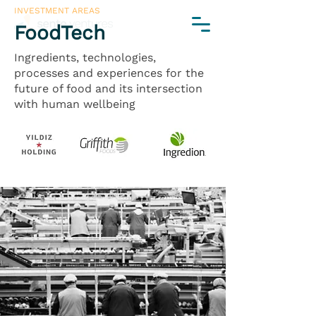
INVESTMENT AREAS
FoodTech
Ingredients, technologies,
processes and experiences for the
future of food and its intersection
with human wellbeing