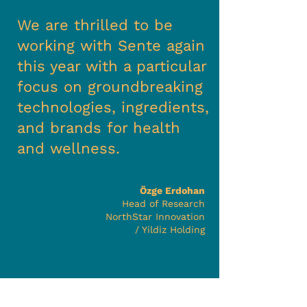
We are thrilled to be
working with Sente again
this year with a particular
focus on groundbreaking
technologies, ingredients,
and brands for health
and wellness.
Özge Erdohan
Head of Research
NorthStar Innovation
/ Yildiz Holding